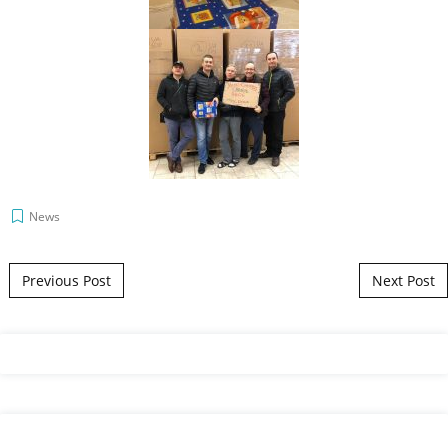
News
Post navigation
Previous Post
Next Post