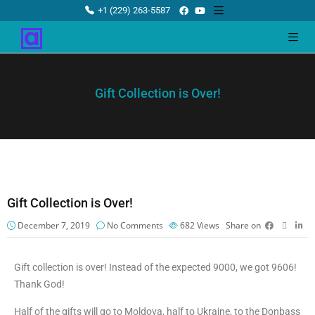
+1 (229) 263-5587
Gift Collection is Over!
Gift Collection is Over!
December 7, 2019
No Comments
682
Views
Share on
Gift collection is over! Instead of the expected 9000, we got 9606!
Thank God!
Half of the gifts will go to Moldova, half to Ukraine, to the Donbass