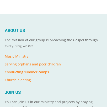
ABOUT US
The mission of our group is preaching the Gospel through
everything we do:
Music Ministry
Serving orphans and poor children
Conducting summer camps
Church planting
JOIN US
You can join us in our ministry and projects by praying,