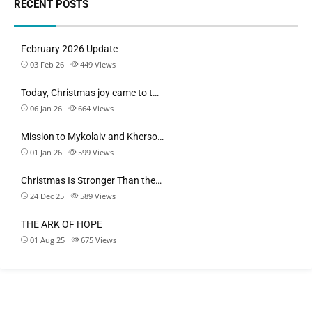
RECENT POSTS
February 2026 Update
03 Feb 26
449
Views
Today, Christmas joy came to t…
06 Jan 26
664
Views
Mission to Mykolaiv and Kherso…
01 Jan 26
599
Views
Christmas Is Stronger Than the…
24 Dec 25
589
Views
THE ARK OF HOPE
01 Aug 25
675
Views