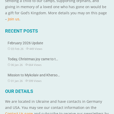
sending a child to our camps, supporting orphans, and
giving in memory of a loved one who has gone on would be
a gift for God’s Kingdom. More details you may on this page
–
Join us
.
RECENT POSTS
February 2026 Update
03 Feb 26
449
Views
Today, Christmas joy came to t…
06 Jan 26
664
Views
Mission to Mykolaiv and Kherso…
01 Jan 26
599
Views
OUR DETAILS
We are located in Ukraine and have contacts in Germany
and USA. You may see our contact information on the
Contact Us page
and subscribe to receive our newsletters by