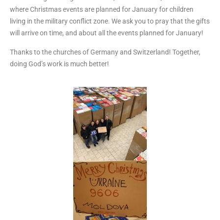
where Christmas events are planned for January for children
living in the military conflict zone. We ask you to pray that the gifts
will arrive on time, and about all the events planned for January!
Thanks to the churches of Germany and Switzerland! Together,
doing God’s work is much better!