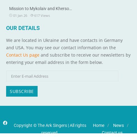
Mission to Mykolaiv and Kherso…
01 Jan 26
617
Views
OUR DETAILS
We are located in Ukraine and have contacts in Germany
and USA. You may see our contact information on the
Contact Us page
and subscribe to receive our newsletters by
entering your email address in the form below.
Copyright © The Ark Singers | All rights
Home
News
reserved.
Contact us