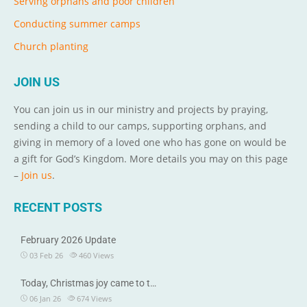
Serving orphans and poor children
Conducting summer camps
Church planting
JOIN US
You can join us in our ministry and projects by praying,
sending a child to our camps, supporting orphans, and
giving in memory of a loved one who has gone on would be
a gift for God’s Kingdom. More details you may on this page
–
Join us
.
RECENT POSTS
February 2026 Update
03 Feb 26
460
Views
Today, Christmas joy came to t…
06 Jan 26
674
Views