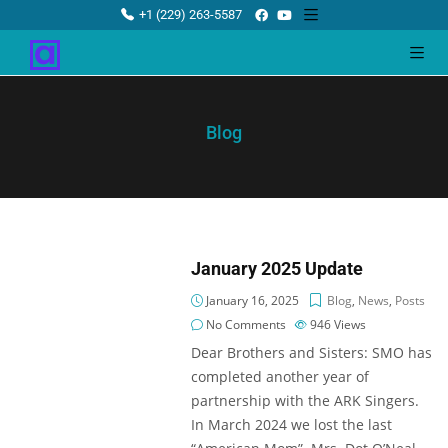
+1 (229) 263-5587
Blog
January 2025 Update
January 16, 2025
Blog
,
News
,
Posts
No Comments
946
Views
Dear Brothers and Sisters: SMO has
completed another year of
partnership with the ARK Singers.
In March 2024 we lost the last