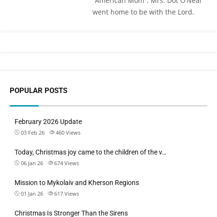
“American Mom”. Mrs. Dot O’Neal
went home to be with the Lord.
POPULAR POSTS
February 2026 Update
03 Feb 26
460
Views
Today, Christmas joy came to the children of the v…
06 Jan 26
674
Views
Mission to Mykolaiv and Kherson Regions
01 Jan 26
617
Views
Christmas Is Stronger Than the Sirens