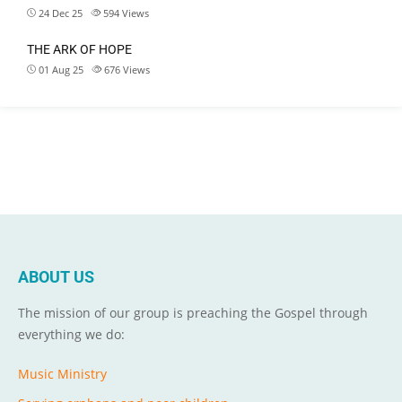
24 Dec 25
594
Views
THE ARK OF HOPE
01 Aug 25
676
Views
ABOUT US
The mission of our group is preaching the Gospel through
everything we do:
Music Ministry