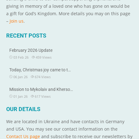
giving in memory of a loved one who has gone on would be
a gift for God’s Kingdom. More details you may on this page
–
Join us
.
RECENT POSTS
February 2026 Update
03 Feb 26
459
Views
Today, Christmas joy came to t…
06 Jan 26
674
Views
Mission to Mykolaiv and Kherso…
01 Jan 26
617
Views
OUR DETAILS
We are located in Ukraine and have contacts in Germany
and USA. You may see our contact information on the
Contact Us page
and subscribe to receive our newsletters by