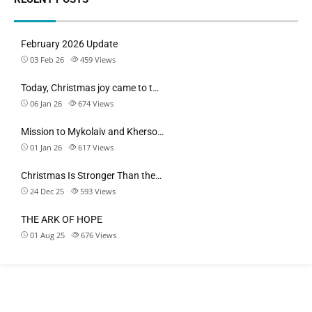
February 2026 Update
03 Feb 26
459
Views
Today, Christmas joy came to t…
06 Jan 26
674
Views
Mission to Mykolaiv and Kherso…
01 Jan 26
617
Views
Christmas Is Stronger Than the…
24 Dec 25
593
Views
THE ARK OF HOPE
01 Aug 25
676
Views