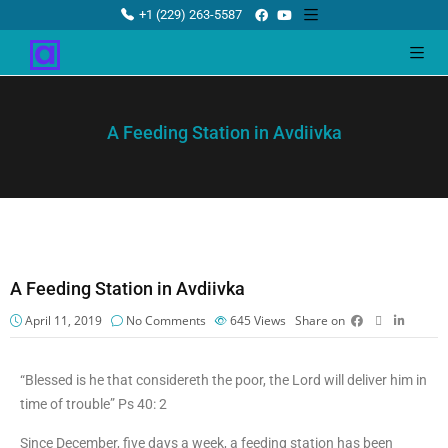
+1 (229) 263-5587
A Feeding Station in Avdiivka
A Feeding Station in Avdiivka
April 11, 2019
No Comments
645
Views
Share on
“Blessed is he that considereth the poor, the Lord will deliver him in
time of trouble” Ps 40: 2
Since December, five days a week, a feeding station has been