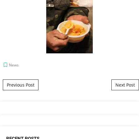
News
Post navigation
Previous Post
Next Post
RECENT POSTS