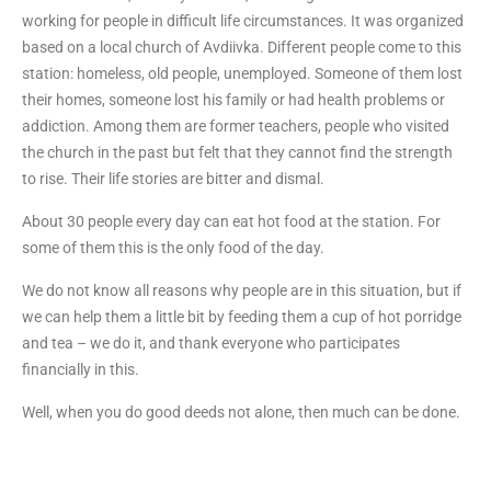
working for people in difficult life circumstances. It was organized
based on a local church of Avdiivka. Different people come to this
station: homeless, old people, unemployed. Someone of them lost
their homes, someone lost his family or had health problems or
addiction. Among them are former teachers, people who visited
the church in the past but felt that they cannot find the strength
to rise. Their life stories are bitter and dismal.
About 30 people every day can eat hot food at the station. For
some of them this is the only food of the day.
We do not know all reasons why people are in this situation, but if
we can help them a little bit by feeding them a cup of hot porridge
and tea – we do it, and thank everyone who participates
financially in this.
Well, when you do good deeds not alone, then much can be done.