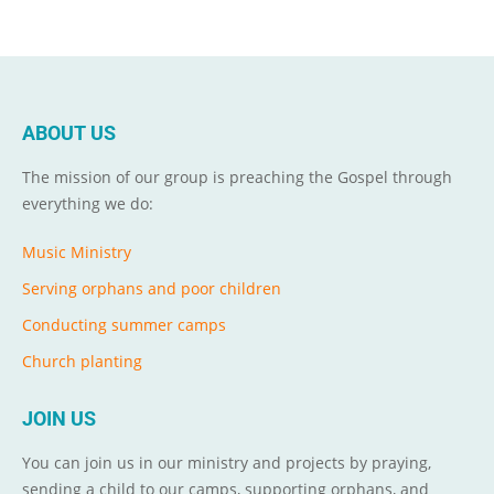
ABOUT US
The mission of our group is preaching the Gospel through
everything we do:
Music Ministry
Serving orphans and poor children
Conducting summer camps
Church planting
JOIN US
You can join us in our ministry and projects by praying,
sending a child to our camps, supporting orphans, and